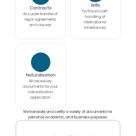
Wills
Contracts
For the smooth 
Accurate transfer of 
handling of 
legal agreements 
international 
and clauses.
inheritances.
Naturalisation
All necessary 
documents for your 
naturalization 
application.
We translate and certify a variety of documents for 
personal, academic, and business purposes.