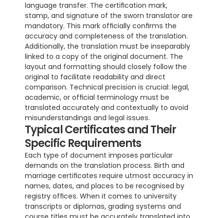
language transfer. The certification mark, 
stamp, and signature of the sworn translator are 
mandatory. This mark officially confirms the 
accuracy and completeness of the translation. 
Additionally, the translation must be inseparably 
linked to a copy of the original document. The 
layout and formatting should closely follow the 
original to facilitate readability and direct 
comparison. Technical precision is crucial: legal, 
academic, or official terminology must be 
translated accurately and contextually to avoid 
misunderstandings and legal issues.
Typical Certificates and Their 
Specific Requirements
Each type of document imposes particular 
demands on the translation process. Birth and 
marriage certificates require utmost accuracy in 
names, dates, and places to be recognised by 
registry offices. When it comes to university 
transcripts or diplomas, grading systems and 
course titles must be accurately translated into 