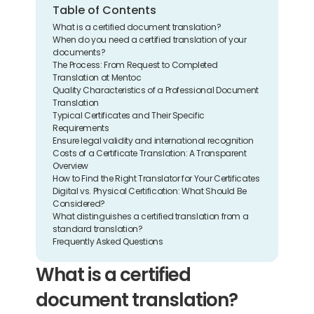
Table of Contents
What is a certified document translation?
When do you need a certified translation of your 
documents?
The Process: From Request to Completed 
Translation at Mentoc
Quality Characteristics of a Professional Document 
Translation
Typical Certificates and Their Specific 
Requirements
Ensure legal validity and international recognition
Costs of a Certificate Translation: A Transparent 
Overview
How to Find the Right Translator for Your Certificates
Digital vs. Physical Certification: What Should Be 
Considered?
What distinguishes a certified translation from a 
standard translation?
Frequently Asked Questions
What is a certified 
document translation?