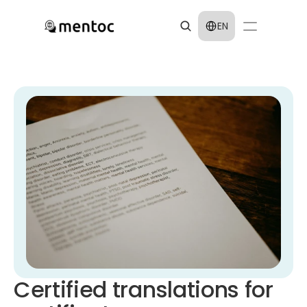
Select Language
EN
Certified translations for 