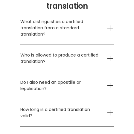
translation
What distinguishes a certified 
translation from a standard 
translation?
Who is allowed to produce a certified 
translation?
Do I also need an apostille or 
legalisation?
How long is a certified translation 
valid?