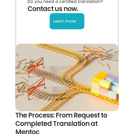
Do you need a certified translation?
Contact us now.
Learn more
The Process: From Request to 
Completed Translation at 
Mentoc