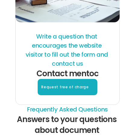
Write a question that 
encourages the website 
visitor to fill out the form and 
contact us
Contact mentoc
Request free of charge
Frequently Asked Questions
Answers to your questions 
about document 