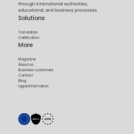
through international authorities, 
educational, and business processes.
Solutions
Translation
Certification
More
Magazine
About us
Business customers
Contact
Blog
Legal Information