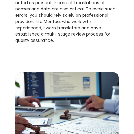
noted as present. Incorrect translations of 
names and data are also critical. To avoid such 
errors, you should rely solely on professional 
providers like Mentoc, who work with 
experienced, sworn translators and have 
established a multi-stage review process for 
quality assurance.