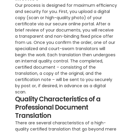
Our process is designed for maximum efficiency 
and security for you. First, you upload a digital 
copy (scan or high-quality photo) of your 
certificate via our secure online portal. After a 
brief review of your documents, you will receive 
a transparent and non-binding fixed price offer 
from us. Once you confirm the order, one of our 
specialized and court-sworn translators will 
begin the work. Each translation then undergoes 
an internal quality control. The completed, 
certified document – consisting of the 
translation, a copy of the original, and the 
certification note – will be sent to you securely 
by post or, if desired, in advance as a digital 
scan.
Quality Characteristics of a 
Professional Document 
Translation
There are several characteristics of a high-
quality certified translation that go beyond mere 