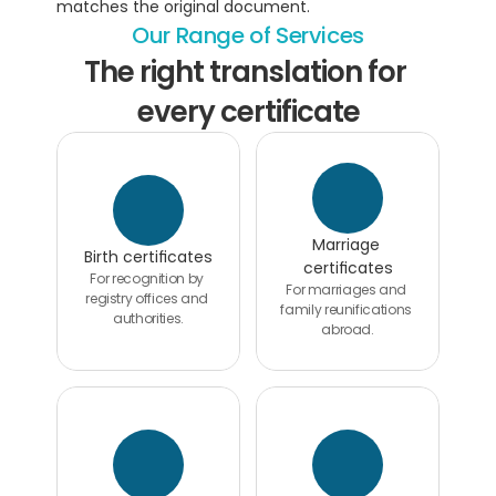
matches the original document.
Our Range of Services
The right translation for 
every certificate
Marriage 
Birth certificates
certificates
For recognition by 
For marriages and 
registry offices and 
family reunifications 
authorities.
abroad.