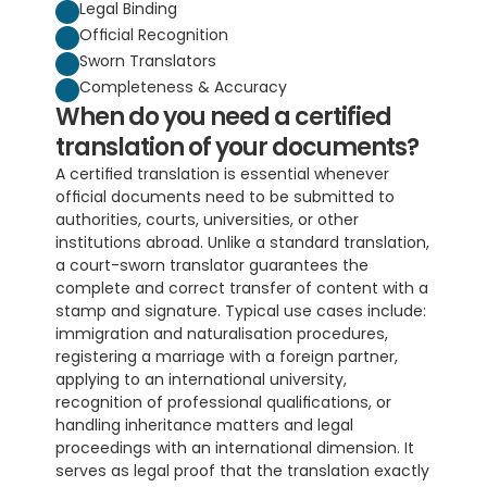
Legal Binding
Official Recognition
Sworn Translators
Completeness & Accuracy
When do you need a certified 
translation of your documents?
A certified translation is essential whenever 
official documents need to be submitted to 
authorities, courts, universities, or other 
institutions abroad. Unlike a standard translation, 
a court-sworn translator guarantees the 
complete and correct transfer of content with a 
stamp and signature. Typical use cases include: 
immigration and naturalisation procedures, 
registering a marriage with a foreign partner, 
applying to an international university, 
recognition of professional qualifications, or 
handling inheritance matters and legal 
proceedings with an international dimension. It 
serves as legal proof that the translation exactly 