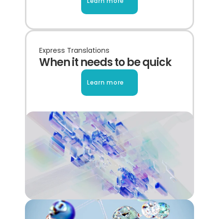
Learn more
Express Translations
When it needs to be quick
Learn more