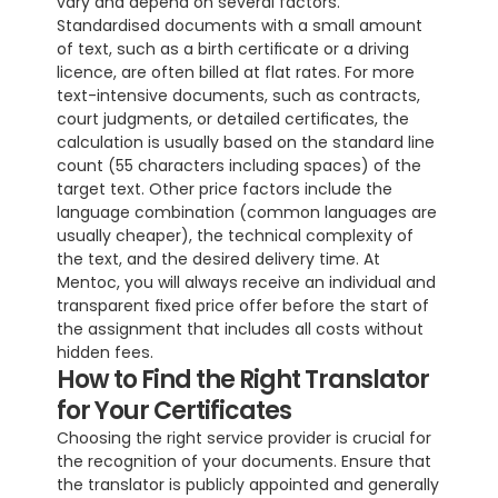
vary and depend on several factors. 
Standardised documents with a small amount 
of text, such as a birth certificate or a driving 
licence, are often billed at flat rates. For more 
text-intensive documents, such as contracts, 
court judgments, or detailed certificates, the 
calculation is usually based on the standard line 
count (55 characters including spaces) of the 
target text. Other price factors include the 
language combination (common languages are 
usually cheaper), the technical complexity of 
the text, and the desired delivery time. At 
Mentoc, you will always receive an individual and 
transparent fixed price offer before the start of 
the assignment that includes all costs without 
hidden fees.
How to Find the Right Translator 
for Your Certificates
Choosing the right service provider is crucial for 
the recognition of your documents. Ensure that 
the translator is publicly appointed and generally 