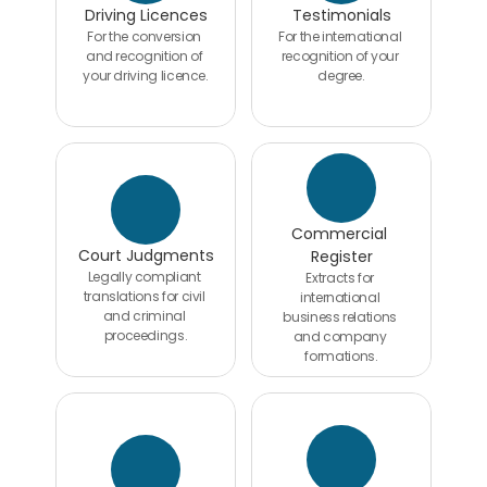
Driving Licences
Testimonials
For the conversion 
For the international 
and recognition of 
recognition of your 
your driving licence.
degree.
Commercial 
Court Judgments
Register
Legally compliant 
Extracts for 
translations for civil 
international 
and criminal 
business relations 
proceedings.
and company 
formations.