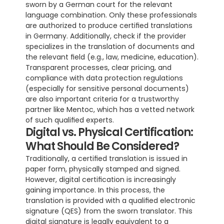
sworn by a German court for the relevant 
language combination. Only these professionals 
are authorized to produce certified translations 
in Germany. Additionally, check if the provider 
specializes in the translation of documents and 
the relevant field (e.g., law, medicine, education). 
Transparent processes, clear pricing, and 
compliance with data protection regulations 
(especially for sensitive personal documents) 
are also important criteria for a trustworthy 
partner like Mentoc, which has a vetted network 
of such qualified experts.
Digital vs. Physical Certification: 
What Should Be Considered?
Traditionally, a certified translation is issued in 
paper form, physically stamped and signed. 
However, digital certification is increasingly 
gaining importance. In this process, the 
translation is provided with a qualified electronic 
signature (QES) from the sworn translator. This 
digital signature is legally equivalent to a 