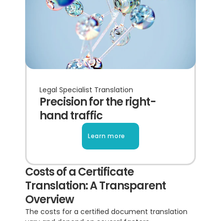
Legal Specialist Translation
Precision for the right-
hand traffic
Learn more
Costs of a Certificate 
Translation: A Transparent 
Overview
The costs for a certified document translation 