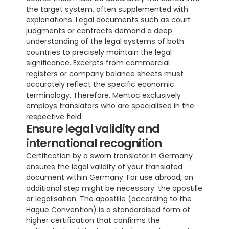
the target system, often supplemented with 
explanations. Legal documents such as court 
judgments or contracts demand a deep 
understanding of the legal systems of both 
countries to precisely maintain the legal 
significance. Excerpts from commercial 
registers or company balance sheets must 
accurately reflect the specific economic 
terminology. Therefore, Mentoc exclusively 
employs translators who are specialised in the 
respective field.
Ensure legal validity and 
international recognition
Certification by a sworn translator in Germany 
ensures the legal validity of your translated 
document within Germany. For use abroad, an 
additional step might be necessary: the apostille 
or legalisation. The apostille (according to the 
Hague Convention) is a standardised form of 
higher certification that confirms the 