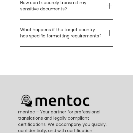
How can I securely transmit my 
sensitive documents?
What happens if the target country 
has specific formatting requirements?
mentoc – Your partner for professional 
translations and legally compliant 
certifications. We accompany you quickly, 
confidentially, and with certification 