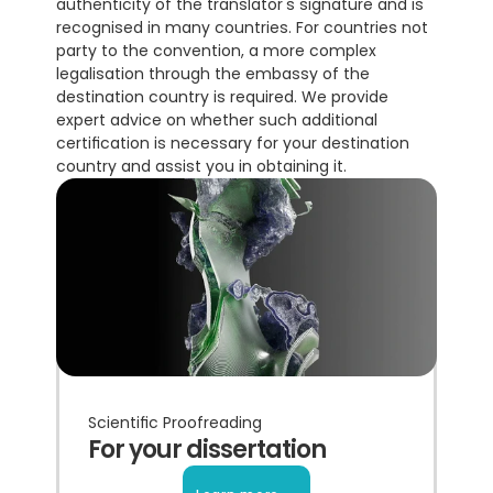
authenticity of the translator's signature and is 
recognised in many countries. For countries not 
party to the convention, a more complex 
legalisation through the embassy of the 
destination country is required. We provide 
expert advice on whether such additional 
certification is necessary for your destination 
country and assist you in obtaining it.
Scientific Proofreading
For your dissertation