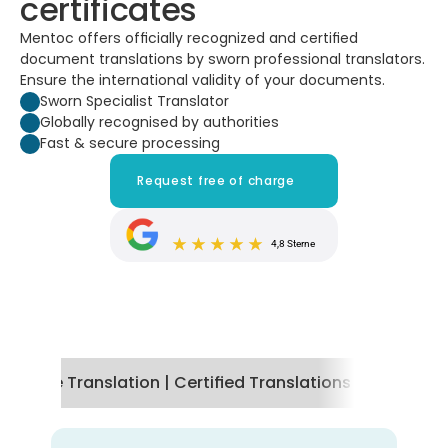
certificates
Mentoc offers officially recognized and certified 
document translations by sworn professional translators. 
Ensure the international validity of your documents.
Sworn Specialist Translator
Globally recognised by authorities
Fast & secure processing
Request free of charge
4,8 Sterne
tificate Translation | Certified Translations by Mentoc