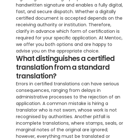
handwritten signature and enables a fully digital, 
fast, and secure dispatch. Whether a digitally 
certified document is accepted depends on the 
receiving authority or institution. Therefore, 
clarify in advance which form of certification is 
required for your specific application. At Mentoc, 
we offer you both options and are happy to 
advise you on the appropriate choice.
What distinguishes a certified 
translation from a standard 
translation?
Errors in certified translations can have serious 
consequences, ranging from delays in 
administrative processes to the rejection of an 
application. A common mistake is hiring a 
translator who is not sworn, whose work is not 
recognised by authorities. Another pitfall is 
incomplete translations, where stamps, seals, or 
marginal notes of the original are ignored; 
however, everything must be translated or 