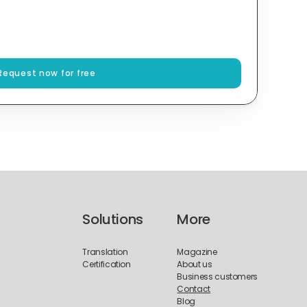
Request now for free
Solutions
More
Translation
Magazine
Certification
About us
Business customers
Contact
Blog