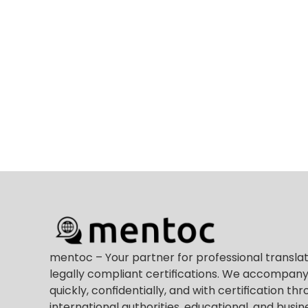
mentoc – Your partner for professional translat
legally compliant certifications. We accompany
quickly, confidentially, and with certification thr
international authorities, educational, and busine