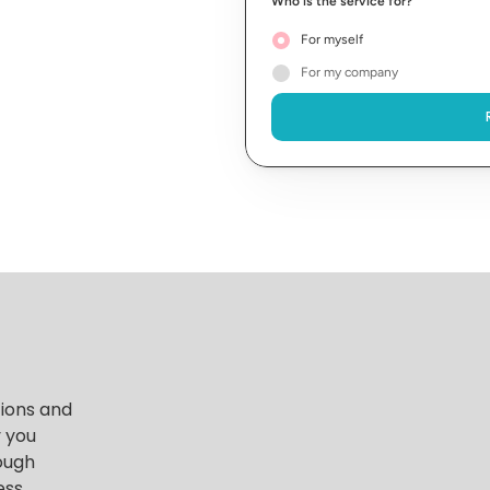
Who is the service for?
For myself
For my company
ions and 
 you 
ough 
ss 