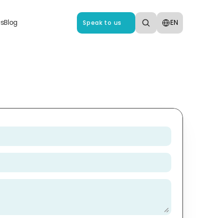
Select Language
us
Blog
EN
Speak to us