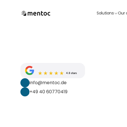
Solutions
Our 
4.8 stars
info@mentoc.de
+49 40 60770419