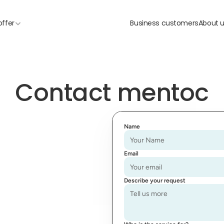
offer
Business customers
About 
Contact mentoc
Name
Email
Describe your request