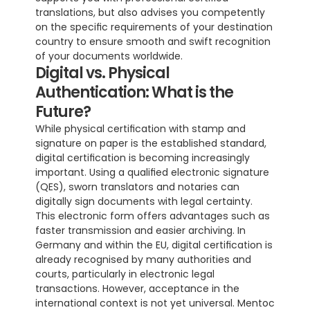
translations, but also advises you competently 
on the specific requirements of your destination 
country to ensure smooth and swift recognition 
of your documents worldwide.
Digital vs. Physical 
Authentication: What is the 
Future?
While physical certification with stamp and 
signature on paper is the established standard, 
digital certification is becoming increasingly 
important. Using a qualified electronic signature 
(QES), sworn translators and notaries can 
digitally sign documents with legal certainty. 
This electronic form offers advantages such as 
faster transmission and easier archiving. In 
Germany and within the EU, digital certification is 
already recognised by many authorities and 
courts, particularly in electronic legal 
transactions. However, acceptance in the 
international context is not yet universal. Mentoc 