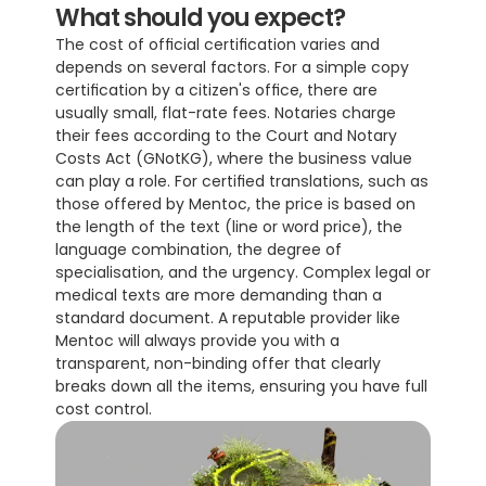
What should you expect?
The cost of official certification varies and 
depends on several factors. For a simple copy 
certification by a citizen's office, there are 
usually small, flat-rate fees. Notaries charge 
their fees according to the Court and Notary 
Costs Act (GNotKG), where the business value 
can play a role. For certified translations, such as 
those offered by Mentoc, the price is based on 
the length of the text (line or word price), the 
language combination, the degree of 
specialisation, and the urgency. Complex legal or 
medical texts are more demanding than a 
standard document. A reputable provider like 
Mentoc will always provide you with a 
transparent, non-binding offer that clearly 
breaks down all the items, ensuring you have full 
cost control.