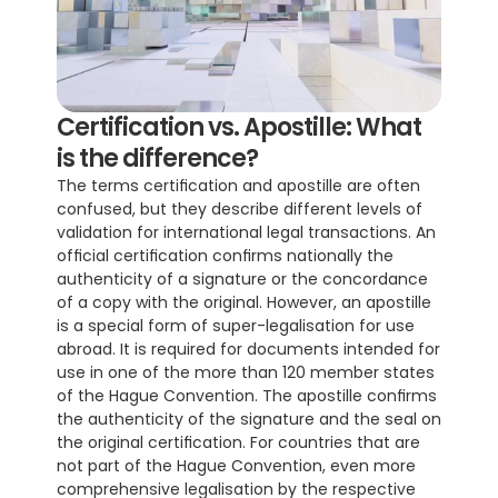
Certification vs. Apostille: What 
is the difference?
The terms certification and apostille are often 
confused, but they describe different levels of 
validation for international legal transactions. An 
official certification confirms nationally the 
authenticity of a signature or the concordance 
of a copy with the original. However, an apostille 
is a special form of super-legalisation for use 
abroad. It is required for documents intended for 
use in one of the more than 120 member states 
of the Hague Convention. The apostille confirms 
the authenticity of the signature and the seal on 
the original certification. For countries that are 
not part of the Hague Convention, even more 
comprehensive legalisation by the respective 