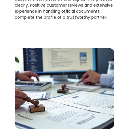
clearly. Positive customer reviews and extensive 
experience in handling official documents 
complete the profile of a trustworthy partner.