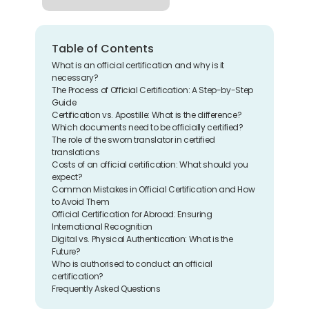
Table of Contents
What is an official certification and why is it 
necessary?
The Process of Official Certification: A Step-by-Step 
Guide
Certification vs. Apostille: What is the difference?
Which documents need to be officially certified?
The role of the sworn translator in certified 
translations
Costs of an official certification: What should you 
expect?
Common Mistakes in Official Certification and How 
to Avoid Them
Official Certification for Abroad: Ensuring 
International Recognition
Digital vs. Physical Authentication: What is the 
Future?
Who is authorised to conduct an official 
certification?
Frequently Asked Questions