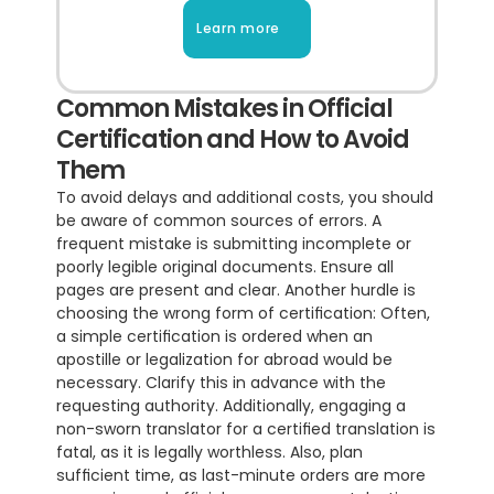
Learn more
Common Mistakes in Official 
Certification and How to Avoid 
Them
To avoid delays and additional costs, you should 
be aware of common sources of errors. A 
frequent mistake is submitting incomplete or 
poorly legible original documents. Ensure all 
pages are present and clear. Another hurdle is 
choosing the wrong form of certification: Often, 
a simple certification is ordered when an 
apostille or legalization for abroad would be 
necessary. Clarify this in advance with the 
requesting authority. Additionally, engaging a 
non-sworn translator for a certified translation is 
fatal, as it is legally worthless. Also, plan 
sufficient time, as last-minute orders are more 