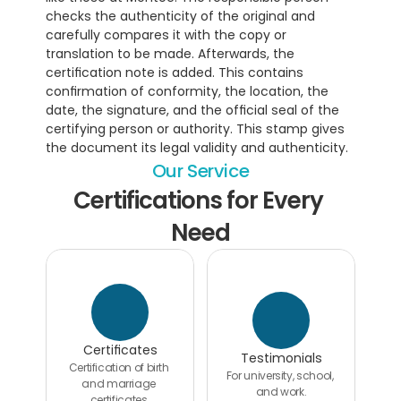
checks the authenticity of the original and 
carefully compares it with the copy or 
translation to be made. Afterwards, the 
certification note is added. This contains 
confirmation of conformity, the location, the 
date, the signature, and the official seal of the 
certifying person or authority. This stamp gives 
the document its legal validity and authenticity.
Our Service
Certifications for Every 
Need
Certificates
Testimonials
Certification of birth 
For university, school, 
and marriage 
and work.
certificates.