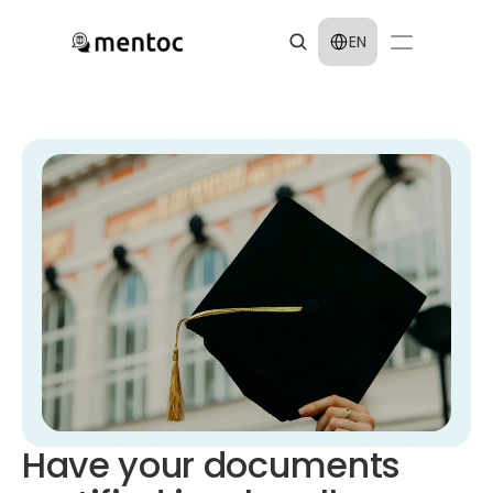
Select Language
EN
Have your documents 