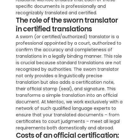
specific documents is professionally and 
recognizably translated and certified.
The role of the sworn translator 
in certified translations
A sworn (or certified/authorized) translator is a 
professional appointed by a court, authorized to 
confirm the accuracy and completeness of 
translations in a legally binding manner. This role 
is crucial because standard translations are not 
recognized by authorities. The sworn translator 
not only provides a linguistically precise 
translation but also adds a certification note, 
their official stamp (seal), and signature. This 
transforms a simple translation into an official 
document. At Mentoc, we work exclusively with a 
network of such qualified language experts to 
ensure that your translated documents – from 
certificates to court judgments – meet all legal 
requirements both domestically and abroad.
Costs of an official certification: 