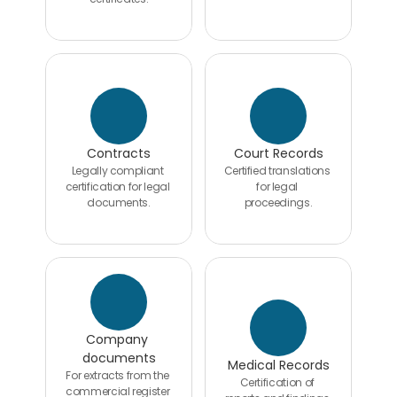
Contracts
Court Records
Legally compliant 
Certified translations 
certification for legal 
for legal 
documents.
proceedings.
Company 
documents
Medical Records
For extracts from the 
Certification of 
commercial register 