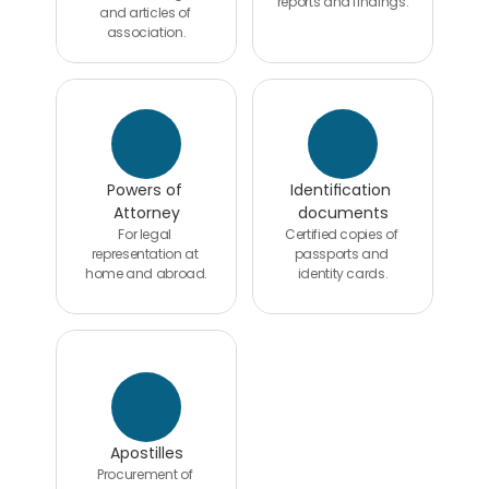
reports and findings.
and articles of 
association.
Powers of 
Identification 
Attorney
documents
For legal 
Certified copies of 
representation at 
passports and 
home and abroad.
identity cards.
Apostilles
Procurement of 