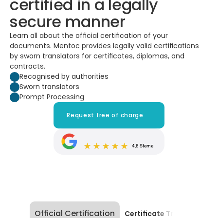
certified in a legally 
secure manner
Learn all about the official certification of your 
documents. Mentoc provides legally valid certifications 
by sworn translators for certificates, diplomas, and 
contracts.
Recognised by authorities
Sworn translators
Prompt Processing
Request free of charge
4,8 Sterne
Official Certification
Certificate Translation |