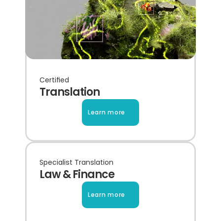
Certified
Translation
Learn more
Specialist Translation
Law & Finance
Learn more