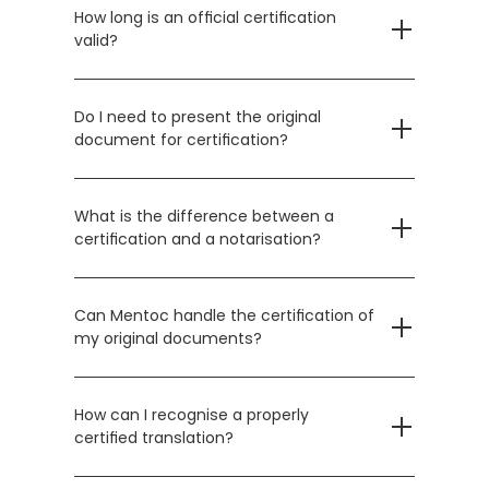
How long is an official certification 
valid?
Do I need to present the original 
document for certification?
What is the difference between a 
certification and a notarisation?
Can Mentoc handle the certification of 
my original documents?
How can I recognise a properly 
certified translation?