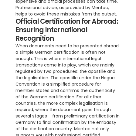
expensive and official processes can take time. 
Professional advice, as provided by Mentoc, 
helps to avoid these mistakes from the outset.
Official Certification for Abroad: 
Ensuring International 
Recognition
When documents need to be presented abroad, 
a simple German certification is often not 
enough. This is where international legal 
transactions come into play, which are mainly 
regulated by two procedures: the apostille and 
the legalisation. The apostille under the Hague 
Convention is a simplified procedure for 
member states and confirms the authenticity 
of the German certification. For all other 
countries, the more complex legalisation is 
required, where the document goes through 
several stages – from preliminary certification in 
Germany to final confirmation by the embassy 
of the destination country. Mentoc not only 
supports you with professional certified 