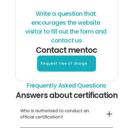
Write a question that 
encourages the website 
visitor to fill out the form and 
contact us
Contact mentoc
Request free of charge
Frequently Asked Questions
Answers about certification
Who is authorised to conduct an 
official certification?