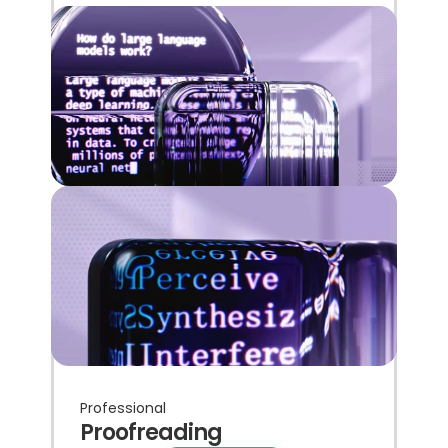
Professional
Proofreading