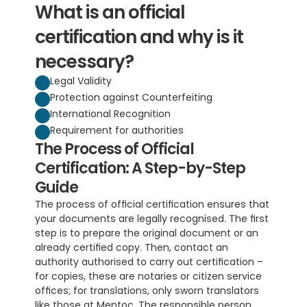
What is an official 
certification and why is it 
necessary?
Legal Validity
Protection against Counterfeiting
International Recognition
Requirement for authorities
The Process of Official 
Certification: A Step-by-Step 
Guide
The process of official certification ensures that 
your documents are legally recognised. The first 
step is to prepare the original document or an 
already certified copy. Then, contact an 
authority authorised to carry out certification – 
for copies, these are notaries or citizen service 
offices; for translations, only sworn translators 
like those at Mentoc. The responsible person 