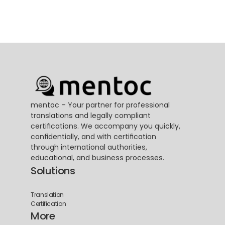
mentoc – Your partner for professional 
translations and legally compliant 
certifications. We accompany you quickly, 
confidentially, and with certification 
through international authorities, 
educational, and business processes.
Solutions
Translation
Certification
More