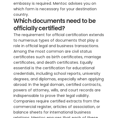
embassy is required. Mentoc advises you on 
which form is necessary for your destination 
country.
Which documents need to be 
officially certified?
The requirement for official certification extends 
to numerous types of documents that play a 
role in official legal and business transactions. 
Among the most common are civil status 
certificates such as birth certificates, marriage 
certificates, and death certificates. Equally 
essential is the certification for educational 
credentials, including school reports, university 
degrees, and diplomas, especially when applying 
abroad. In the legal domain, certified contracts, 
powers of attorney, wills, and court records are 
indispensable to prove their legal validity. 
Companies require certified extracts from the 
commercial register, articles of association, or 
balance sheets for international business 
relations. Mentoc ensures that each of these 