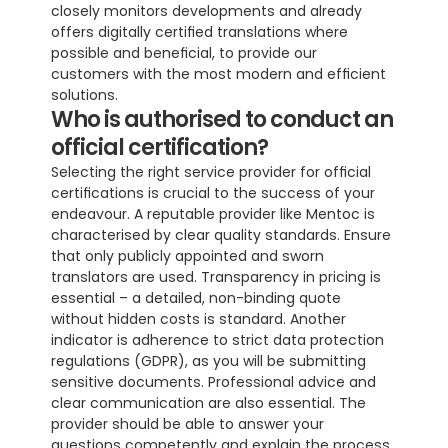
closely monitors developments and already 
offers digitally certified translations where 
possible and beneficial, to provide our 
customers with the most modern and efficient 
solutions.
Who is authorised to conduct an 
official certification?
Selecting the right service provider for official 
certifications is crucial to the success of your 
endeavour. A reputable provider like Mentoc is 
characterised by clear quality standards. Ensure 
that only publicly appointed and sworn 
translators are used. Transparency in pricing is 
essential – a detailed, non-binding quote 
without hidden costs is standard. Another 
indicator is adherence to strict data protection 
regulations (GDPR), as you will be submitting 
sensitive documents. Professional advice and 
clear communication are also essential. The 
provider should be able to answer your 
questions competently and explain the process 