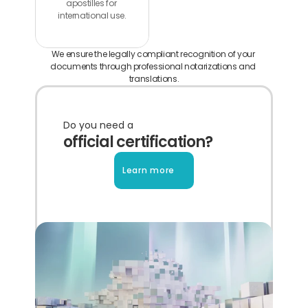
apostilles for 
international use.
We ensure the legally compliant recognition of your 
documents through professional notarizations and 
translations.
Do you need a
official certification?
Learn more