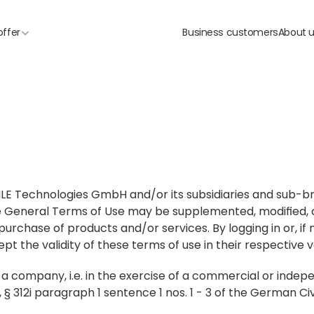
offer
Business customers
About 
CAILE Technologies GmbH and/or its subsidiaries and sub-b
e General Terms of Use may be supplemented, modified, o
 purchase of products and/or services. By logging in or, if 
ept the validity of these terms of use in their respective v
r a company, i.e. in the exercise of a commercial or indep
, § 312i paragraph 1 sentence 1 nos. 1 - 3 of the German Ci