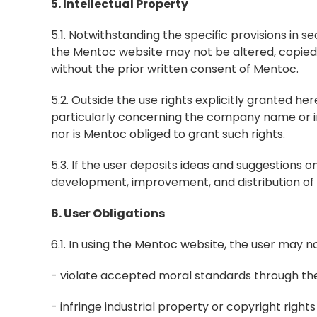
5. Intellectual Property
5.1. Notwithstanding the specific provisions in 
the Mentoc website may not be altered, copied, 
without the prior written consent of Mentoc.
5.2. Outside the use rights explicitly granted here
particularly concerning the company name or ind
nor is Mentoc obliged to grant such rights.
5.3. If the user deposits ideas and suggestions
development, improvement, and distribution of t
6. User Obligations
6.1. In using the Mentoc website, the user may no
- violate accepted moral standards through the
- infringe industrial property or copyright rights