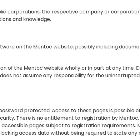
blic corporations, the respective company or corporation
ctions and knowledge.
ftware on the Mentoc website, possibly including document
ion of the Mentoc website wholly or in part at any time. D
es not assume any responsibility for the uninterrupted av
assword protected. Access to these pages is possible onl
ecurity. There is no entitlement to registration by Mentoc
ly accessible pages subject to registration requirements. M
locking access data without being required to state any r