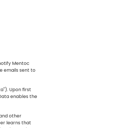
 notify Mentoc 
 emails sent to 
"). Upon first 
ata enables the 
and other 
er learns that 