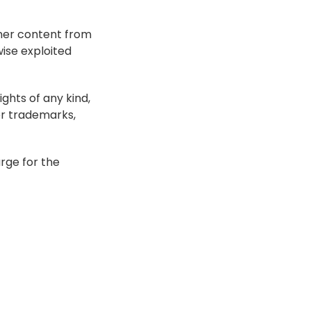
her content from 
se exploited 
ghts of any kind, 
r trademarks, 
ge for the 