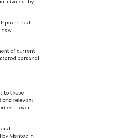
 in advance by 
rd-protected 
 new 
ment of current 
 stored personal 
 to these 
d and relevant 
cedence over 
 and 
 by Mentoc in 