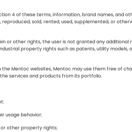
section 4 of these terms, information, brand names, and ot
reproduced, sold, rented, used, supplemented, or otherwi
in or other rights, the user is not granted any additional ri
ustrial property rights such as patents, utility models, o
 on the Mentoc websites, Mentoc may use them free of char
he services and products from its portfolio.
t:
ir usage behavior;
 or other property rights;