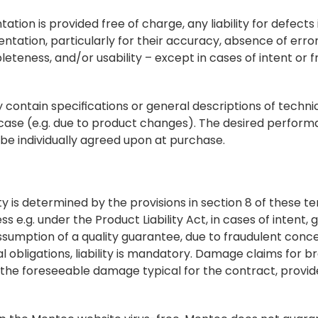
tion is provided free of charge, any liability for defects i
ntation, particularly for their accuracy, absence of error
teness, and/or usability – except in cases of intent or fra
ontain specifications or general descriptions of technical
case (e.g. due to product changes). The desired perform
be individually agreed upon at purchase.
ality is determined by the provisions in section 8 of these te
ess e.g. under the Product Liability Act, in cases of intent, 
e assumption of a quality guarantee, due to fraudulent conc
 obligations, liability is mandatory. Damage claims for br
 the foreseeable damage typical for the contract, provide