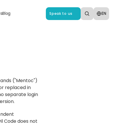
Select Language
us
Blog
EN
Speak to us
rands ("Mentoc") 
r replaced in 
no separate login 
ersion.
endent 
vil Code does not 