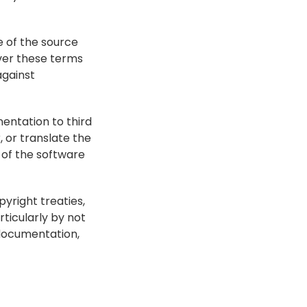
 of the source 
er these terms 
gainst 
entation to third 
or translate the 
of the software 
right treaties, 
ticularly by not 
documentation, 