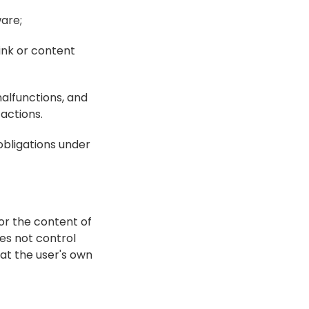
are;
ink or content 
alfunctions, and 
 actions.
bligations under 
r the content of 
s not control 
at the user's own 