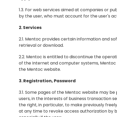
1.3. For web services aimed at companies or pu
by the user, who must account for the user's a
2. Services
2.1. Mentoc provides certain information and so
retrieval or download.
2.2. Mentoc is entitled to discontinue the operat
of the Internet and computer systems, Mentoc do
the Mentoc website.
3. Registration, Password
3.1. Some pages of the Mentoc website may be p
users, in the interests of business transaction s
the right, in particular, to make previously free
at any time to revoke access authorization by b