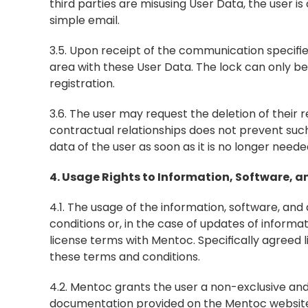
third parties are misusing User Data, the user is
simple email.
3.5. Upon receipt of the communication specifie
area with these User Data. The lock can only be 
registration.
3.6. The user may request the deletion of their re
contractual relationships does not prevent such
data of the user as soon as it is no longer neede
4. Usage Rights to Information, Software,
4.1. The usage of the information, software, an
conditions or, in the case of updates of informa
license terms with Mentoc. Specifically agreed
these terms and conditions.
4.2. Mentoc grants the user a non-exclusive and
documentation provided on the Mentoc website to