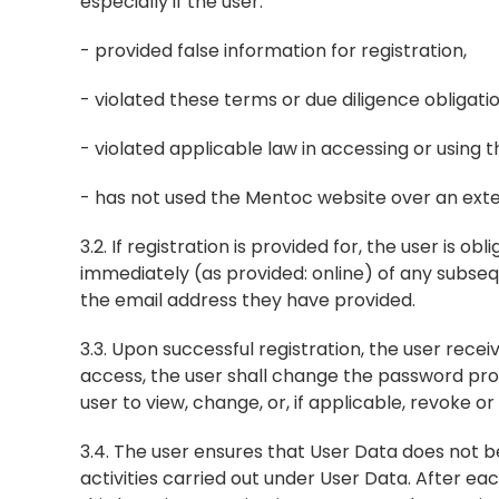
especially if the user:
- provided false information for registration,
- violated these terms or due diligence obligat
- violated applicable law in accessing or using 
- has not used the Mentoc website over an ext
3.2. If registration is provided for, the user is o
immediately (as provided: online) of any subseq
the email address they have provided.
3.3. Upon successful registration, the user rece
access, the user shall change the password pro
user to view, change, or, if applicable, revoke 
3.4. The user ensures that User Data does not be
activities carried out under User Data. After eac