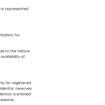
 is represented 
ation, for 
ue to the nature 
ailability of 
y for registered 
. Mentoc reserves 
entoc is entitled 
easons, 