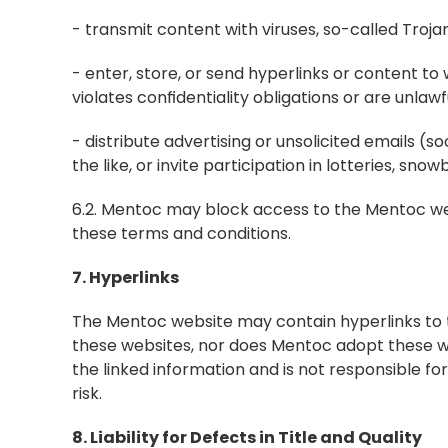
- transmit content with viruses, so-called Tro
- enter, store, or send hyperlinks or content to 
violates confidentiality obligations or are unlawfu
- distribute advertising or unsolicited emails (s
the like, or invite participation in lotteries, sn
6.2. Mentoc may block access to the Mentoc websi
these terms and conditions.
7. Hyperlinks
The Mentoc website may contain hyperlinks to t
these websites, nor does Mentoc adopt these we
the linked information and is not responsible for
risk.
8. Liability for Defects in Title and Quality