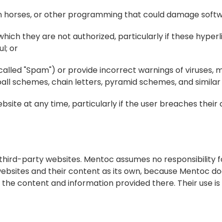
jan horses, or other programming that could damage softw
which they are not authorized, particularly if these hyperl
l; or
ocalled "Spam") or provide incorrect warnings of viruses, m
owball schemes, chain letters, pyramid schemes, and similar
te at any time, particularly if the user breaches their o
hird-party websites. Mentoc assumes no responsibility fo
bsites and their content as its own, because Mentoc doe
 the content and information provided there. Their use is 