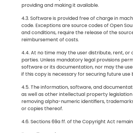
providing and making it available.
4.3. Software is provided free of charge in mach
code. Exceptions are source codes of Open Sou
and conditions, require the release of the sourc
reimbursement of costs.
4.4. At no time may the user distribute, rent, o
parties. Unless mandatory legal provisions perm
software or its documentation, nor may the use
if this copy is necessary for securing future us
4.5. The information, software, and documentati
as well as other intellectual property legislati
removing alpha-numeric identifiers, trademarks
or copies thereof.
4.6. Sections 69a ff. of the Copyright Act remai