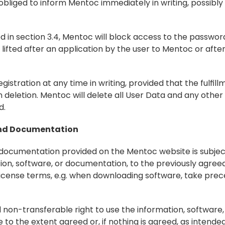
 obliged to inform Mentoc immediately in writing, possibly
d in section 3.4, Mentoc will block access to the passwo
lifted after an application by the user to Mentoc or after
gistration at any time in writing, provided that the fulfill
 deletion. Mentoc will delete all User Data and any other
d.
 and Documentation
d documentation provided on the Mentoc website is subject
tion, software, or documentation, to the previously agree
 license terms, e.g. when downloading software, take pre
 non-transferable right to use the information, software,
 the extent agreed or, if nothing is agreed, as intended