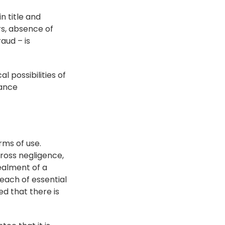
n title and 
s, absence of 
ud – is 
 possibilities of 
ance 
rms of use. 
gross negligence, 
ealment of a 
each of essential 
d that there is 