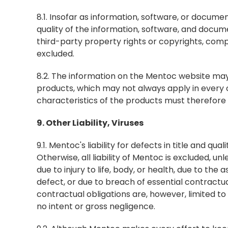
8.1. Insofar as information, software, or documenta
quality of the information, software, and docume
third-party property rights or copyrights, comple
excluded.
8.2. The information on the Mentoc website may c
products, which may not always apply in every 
characteristics of the products must therefore 
9. Other Liability, Viruses
9.1. Mentoc's liability for defects in title and qu
Otherwise, all liability of Mentoc is excluded, unl
due to injury to life, body, or health, due to th
defect, or due to breach of essential contractual
contractual obligations are, however, limited to
no intent or gross negligence.