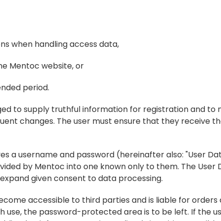
ions when handling access data,
the Mentoc website, or
ended period.
bliged to supply truthful information for registration and to
uent changes. The user must ensure that they receive the
ives a username and password (hereinafter also: "User Data
vided by Mentoc into one known only to them. The User D
or expand given consent to data processing.
come accessible to third parties and is liable for orders 
h use, the password-protected area is to be left. If the us