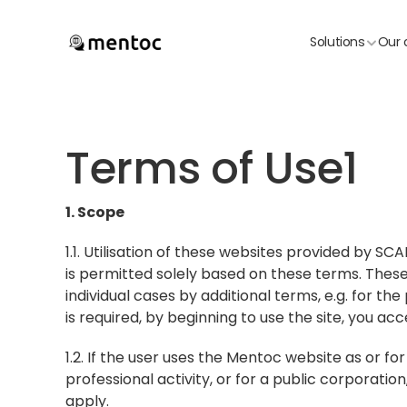
Solutions
Our 
Terms of Use1
1. Scope
1.1. Utilisation of these websites provided by S
is permitted solely based on these terms. Thes
individual cases by additional terms, e.g. for the
is required, by beginning to use the site, you acc
1.2. If the user uses the Mentoc website as or fo
professional activity, or for a public corporation
apply.