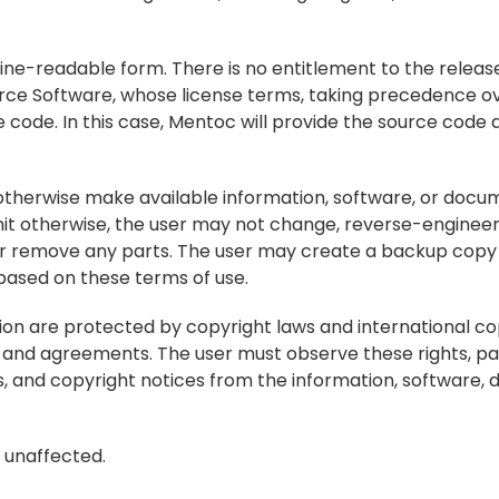
ine-readable form. There is no entitlement to the release
rce Software, whose license terms, taking precedence ov
e code. In this case, Mentoc will provide the source code a
r otherwise make available information, software, or docum
it otherwise, the user may not change, reverse-engineer, 
r remove any parts. The user may create a backup copy 
e based on these terms of use.
on are protected by copyright laws and international copy
on and agreements. The user must observe these rights, par
, and copyright notices from the information, software, 
n unaffected.