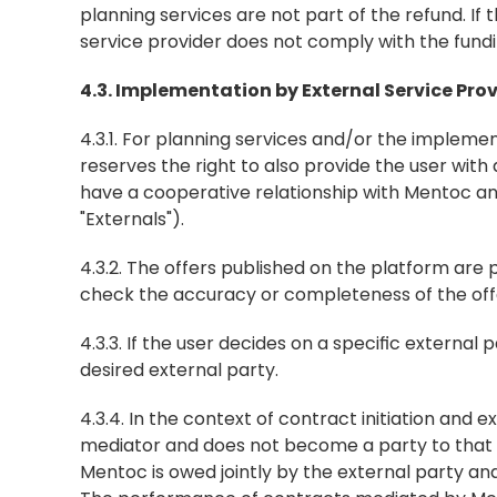
planning services are not part of the refund. I
service provider does not comply with the fundin
4.3. Implementation by External Service Pro
4.3.1. For planning services and/or the impleme
reserves the right to also provide the user with
have a cooperative relationship with Mentoc and
"Externals").
4.3.2. The offers published on the platform are 
check the accuracy or completeness of the off
4.3.3. If the user decides on a specific external
desired external party.
4.3.4. In the context of contract initiation and
mediator and does not become a party to that c
Mentoc is owed jointly by the external party and 