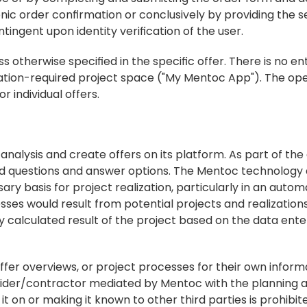
nic order confirmation or conclusively by providing the se
ingent upon identity verification of the user.
s otherwise specified in the specific offer. There is no en
ration-required project space ("My Mentoc App"). The ope
r individual offers.
 analysis and create offers on its platform. As part of the a
d questions and answer options. The Mentoc technology a
ry basis for project realization, particularly in an auto
sses would result from potential projects and realizations
 calculated result of the project based on the data enter
 offer overviews, or project processes for their own informa
ider/contractor mediated by Mentoc with the planning a
t on or making it known to other third parties is prohibit