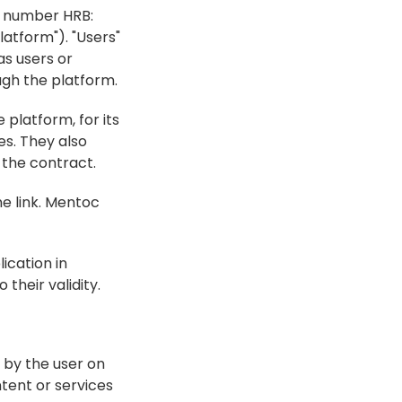
 number HRB: 
atform"). "Users" 
s users or 
ugh the platform.
platform, for its 
s. They also 
 the contract.
e link. Mentoc 
cation in 
their validity.
 by the user on 
tent or services 