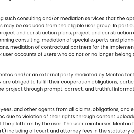
ng such consulting and/or mediation services that the oper
es may be excluded from the eligible user group. In particu
f project and construction plans, project and construction a
anning consulting, mediation of special experts and planne
ns, mediation of contractual partners for the implementa
user accounts of users who do not or no longer belong to 
Mentoc and/or an external party mediated by Mentoc for t
e obliged to fulfill their cooperation obligations, particu
 project through prompt, correct, and truthful informat
oyees, and other agents from all claims, obligations, and 
oc due to violation of their rights through content uploade
f the platform by the user. The user reimburses Mentoc fo
t) including all court and attorney fees in the statutory 