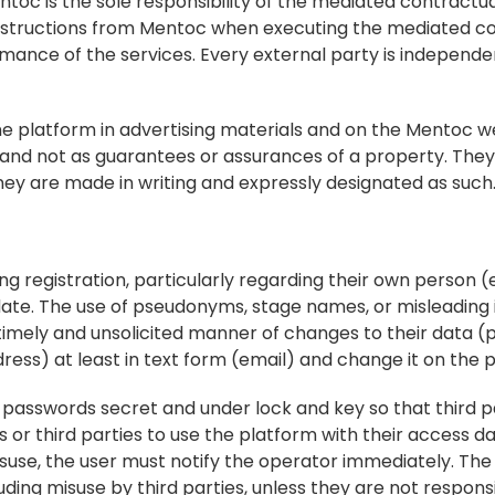
c is the sole responsibility of the mediated contractual
 instructions from Mentoc when executing the mediated co
mance of the services. Every external party is independe
e platform in advertising materials and on the Mentoc we
 and not as guarantees or assurances of a property. They 
they are made in writing and expressly designated as such
ng registration, particularly regarding their own person (e.
ate. The use of pseudonyms, stage names, or misleading i
 timely and unsolicited manner of changes to their data (p
ess) at least in text form (email) and change it on the 
d passwords secret and under lock and key so that third p
r third parties to use the platform with their access data
use, the user must notify the operator immediately. The us
cluding misuse by third parties, unless they are not responsi