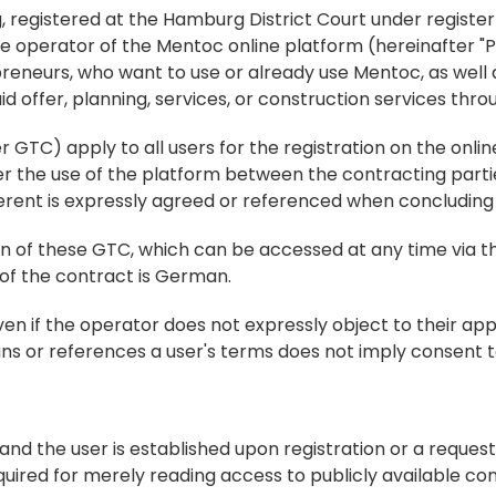
registered at the Hamburg District Court under register
he operator of the Mentoc online platform (hereinafter "Pl
reneurs, who want to use or already use Mentoc, as well a
offer, planning, services, or construction services thro
TC) apply to all users for the registration on the online 
der the use of the platform between the contracting partie
ferent is expressly agreed or referenced when concluding
on of these GTC, which can be accessed at any time via th
 of the contract is German.
en if the operator does not expressly object to their appli
ains or references a user's terms does not imply consent to 
and the user is established upon registration or a request
quired for merely reading access to publicly available con