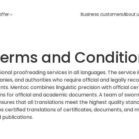
offer
Business customers
About 
erms and Conditio
onal proofreading services in all languages. The service i
anies, and authorities who require official and legally reco
s. Mentoc combines linguistic precision with official cert
ons for official and academic documents. A team of sworn
sures that all translations meet the highest quality stand
s certified translations of certificates, documents, and m
 publications.