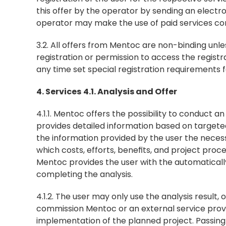
this offer by the operator by sending an electro
operator may make the use of paid services cont
3.2. All offers from Mentoc are non-binding unles
registration or permission to access the regist
any time set special registration requirements fo
4. Services
4.1. Analysis and Offer
4.1.1. Mentoc offers the possibility to conduct an
provides detailed information based on targete
the information provided by the user the necessa
which costs, efforts, benefits, and project proce
Mentoc provides the user with the automatically
completing the analysis.
4.1.2. The user may only use the analysis result,
commission Mentoc or an external service prov
implementation of the planned project. Passing i