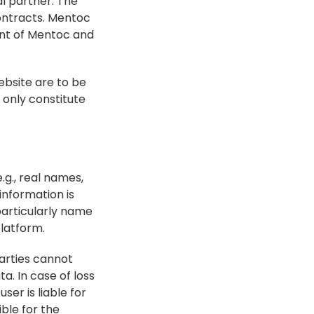
 partner. The 
ntracts. Mentoc 
nt of Mentoc and 
bsite are to be 
only constitute 
.
g., real names, 
nformation is 
articularly name 
platform.
arties cannot 
. In case of loss 
er is liable for 
ble for the 