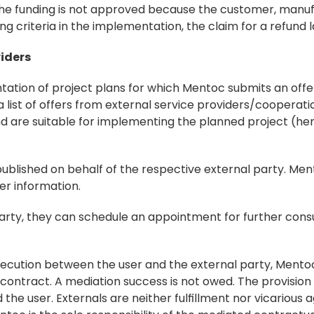
f the funding is not approved because the customer, manufa
g criteria in the implementation, the claim for a refund 
viders
ntation of project plans for which Mentoc submits an offe
 a list of offers from external service providers/cooperat
 are suitable for implementing the planned project (here
published on behalf of the respective external party. Men
er information.
 party, they can schedule an appointment for further consu
 execution between the user and the external party, Mentoc 
ontract. A mediation success is not owed. The provision 
the user. Externals are neither fulfillment nor vicarious 