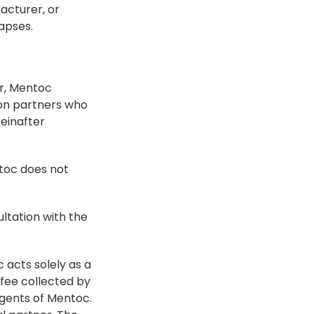
cturer, or 
lapses.
r, Mentoc 
ion partners who 
inafter 
toc does not 
ltation with the 
acts solely as a 
fee collected by 
agents of Mentoc. 