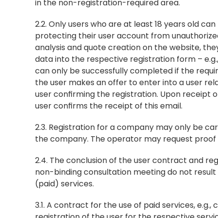
in the non-registration-required area.
2.2. Only users who are at least 18 years old ca
protecting their user account from unauthorized 
analysis and quote creation on the website, they
data into the respective registration form – e.g
can only be successfully completed if the requi
the user makes an offer to enter into a user rel
user confirming the registration. Upon receipt of
user confirms the receipt of this email.
2.3. Registration for a company may only be ca
the company. The operator may request proof of
2.4. The conclusion of the user contract and reg
non-binding consultation meeting do not result i
(paid) services.
3.1. A contract for the use of paid services, e.g.
registration of the user for the respective ser