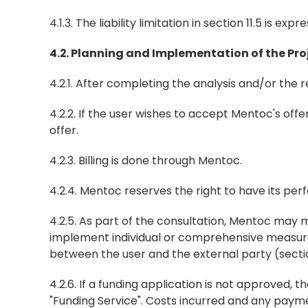
4.1.3. The liability limitation in section 11.5 is exp
4.2. Planning and Implementation of the Pr
4.2.1. After completing the analysis and/or the 
4.2.2. If the user wishes to accept Mentoc's offer
offer.
4.2.3. Billing is done through Mentoc.
4.2.4. Mentoc reserves the right to have its pe
4.2.5. As part of the consultation, Mentoc may m
implement individual or comprehensive measures.
between the user and the external party (sectio
4.2.6. If a funding application is not approved, 
"Funding Service". Costs incurred and any pay