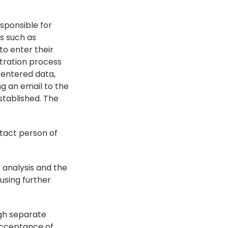
sponsible for 
s such as 
o enter their 
tration process 
entered data, 
g an email to the 
stablished. The 
act person of 
analysis and the 
sing further 
ugh separate 
acceptance of 