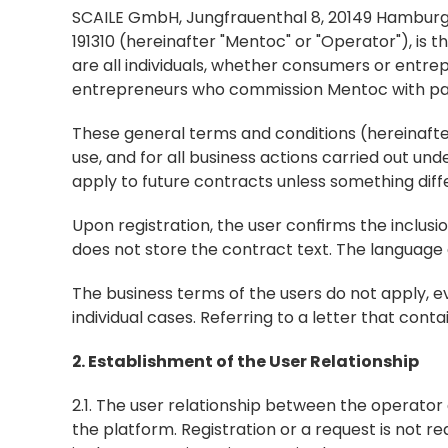
SCAILE GmbH, Jungfrauenthal 8, 20149 Hamburg, 
191310 (hereinafter "Mentoc" or "Operator"), is t
are all individuals, whether consumers or entrep
entrepreneurs who commission Mentoc with paid 
These general terms and conditions (hereinafter G
use, and for all business actions carried out un
apply to future contracts unless something dif
Upon registration, the user confirms the inclusi
does not store the contract text. The language
The business terms of the users do not apply, ev
individual cases. Referring to a letter that cont
2. Establishment of the User Relationship
2.1. The user relationship between the operator 
the platform. Registration or a request is not re