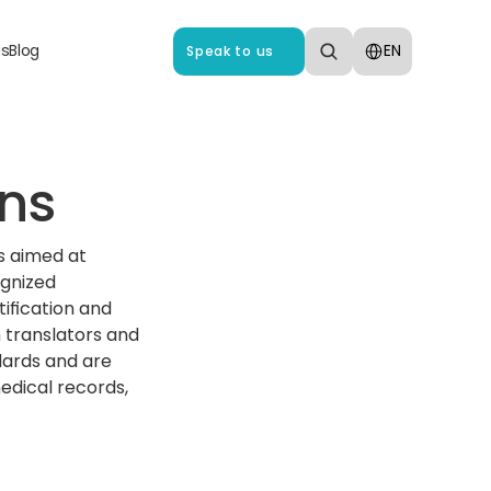
Select Language
us
Blog
EN
Speak to us
ns‍
s aimed at 
gnized 
ification and 
 translators and 
ards and are 
edical records, 