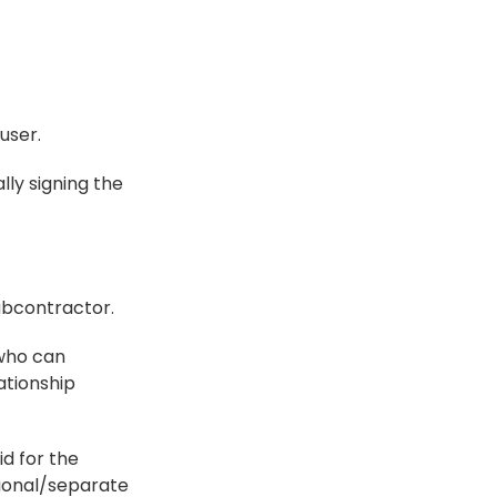
user.
ly signing the 
ubcontractor.
who can 
tionship 
d for the 
ional/separate 