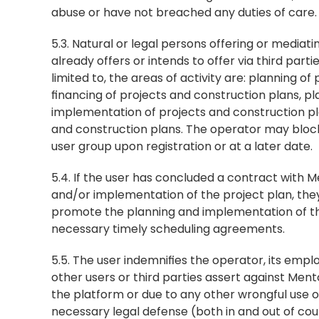
abuse or have not breached any duties of care.
5.3. Natural or legal persons offering or mediati
already offers or intends to offer via third parti
limited to, the areas of activity are: planning o
financing of projects and construction plans, pl
implementation of projects and construction pla
and construction plans. The operator may block 
user group upon registration or at a later date.
5.4. If the user has concluded a contract with 
and/or implementation of the project plan, they ar
promote the planning and implementation of the
necessary timely scheduling agreements.
5.5. The user indemnifies the operator, its empl
other users or third parties assert against Ment
the platform or due to any other wrongful use o
necessary legal defense (both in and out of cour