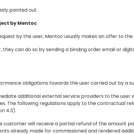
ressly pointed out.
oject by Mentoc
request by the user, Mentoc usually makes an offer to the 
, they can do so by sending a binding order email or digital
rformance obligations towards the user carried out by a s
ediate additional external service providers to the user 
 The following regulations apply to the contractual rela
n 4.3).
the customer will receive a partial refund of the amount pai
ments already made for commissioned and rendered addit