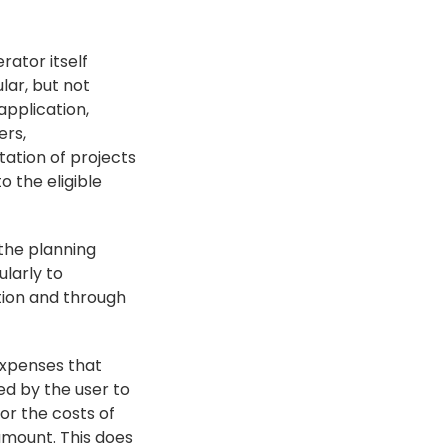
ator itself 
lar, but not 
pplication, 
rs, 
tion of projects 
the eligible 
he planning 
larly to 
ion and through 
expenses that 
d by the user to 
r the costs of 
amount. This does 