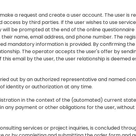
n make a request and create a user account. The user is re
access by third parties. If the user wishes to use service
 will be prompted at the end of the online questionnaire t
., their name, email address, and phone number. The regis
red mandatory information is provided. By confirming the 
ationship. The operator accepts the user's offer by sendin
 this email by the user, the user relationship is deemed e
rried out by an authorized representative and named cont
 identity or authorization at any time.
istration in the context of the (automated) current state 
n any payment or other obligations for the user, without u
, consulting services or project inquiries, is concluded thro
vice or by completing and submitting the order form and 