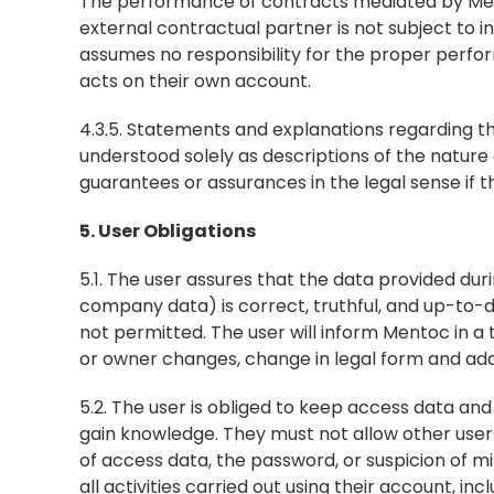
The performance of contracts mediated by Mento
external contractual partner is not subject to
assumes no responsibility for the proper perfor
acts on their own account.
4.3.5. Statements and explanations regarding th
understood solely as descriptions of the nature
guarantees or assurances in the legal sense if 
5. User Obligations
5.1. The user assures that the data provided duri
company data) is correct, truthful, and up-to-d
not permitted. The user will inform Mentoc in a
or owner changes, change in legal form and addr
5.2. The user is obliged to keep access data an
gain knowledge. They must not allow other users o
of access data, the password, or suspicion of mis
all activities carried out using their account, in