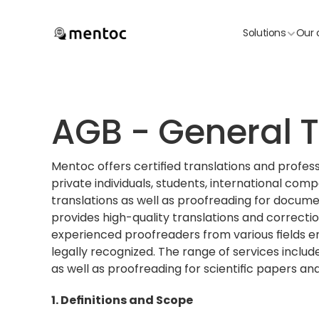
Solutions
Our 
AGB - General T
Mentoc offers certified translations and professi
private individuals, students, international comp
translations as well as proofreading for document
provides high-quality translations and correcti
experienced proofreaders from various fields en
legally recognized. The range of services include
as well as proofreading for scientific papers and
1. Definitions and Scope