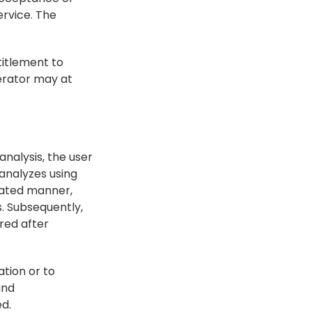
rvice. The 
titlement to 
rator may at 
nalysis, the user 
nalyzes using 
mated manner, 
. Subsequently, 
ed after 
tion or to 
nd 
ed.