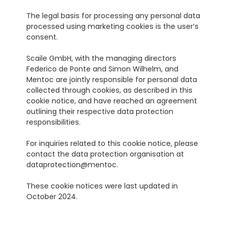
The legal basis for processing any personal data 
processed using marketing cookies is the user’s 
consent.
Scaile GmbH, with the managing directors 
Federico de Ponte and Simon Wilhelm, and 
Mentoc are jointly responsible for personal data 
collected through cookies, as described in this 
cookie notice, and have reached an agreement 
outlining their respective data protection 
responsibilities.
For inquiries related to this cookie notice, please 
contact the data protection organisation at 
dataprotection@mentoc.
These cookie notices were last updated in 
October 2024.