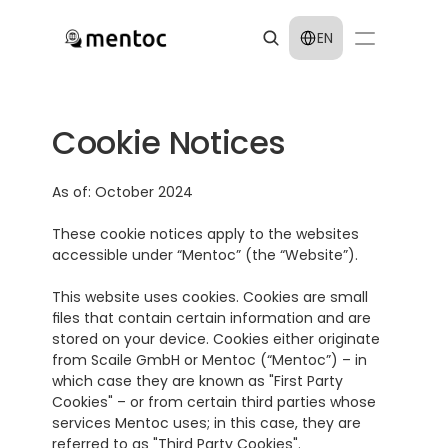
Select Language
EN
Cookie Notices
As of: October 2024
These cookie notices apply to the websites 
accessible under “Mentoc” (the “Website”).
This website uses cookies. Cookies are small 
files that contain certain information and are 
stored on your device. Cookies either originate 
from Scaile GmbH or Mentoc (“Mentoc”) – in 
which case they are known as "First Party 
Cookies" – or from certain third parties whose 
services Mentoc uses; in this case, they are 
referred to as "Third Party Cookies".