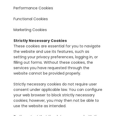
Performance Cookies
Functional Cookies
Marketing Cookies
Strictly Necessary Cookies
These cookies are essential for you to navigate 
the website and use its features, such as 
setting your privacy preferences, logging in, or 
filling out forms. Without these cookies, the 
services you have requested through the 
website cannot be provided properly.
Strictly necessary cookies do not require user 
consent under applicable law. You can configure 
your web browser to block strictly necessary 
cookies; however, you may then not be able to 
use the website as intended.