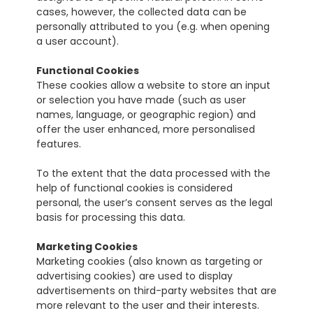
cases, however, the collected data can be 
personally attributed to you (e.g. when opening 
a user account).
Functional Cookies
These cookies allow a website to store an input 
or selection you have made (such as user 
names, language, or geographic region) and 
offer the user enhanced, more personalised 
features.
To the extent that the data processed with the 
help of functional cookies is considered 
personal, the user’s consent serves as the legal 
basis for processing this data.
Marketing Cookies
Marketing cookies (also known as targeting or 
advertising cookies) are used to display 
advertisements on third-party websites that are 
more relevant to the user and their interests.