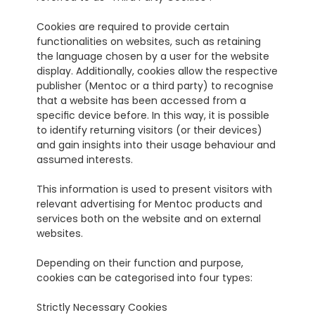
Cookies are required to provide certain 
functionalities on websites, such as retaining 
the language chosen by a user for the website 
display. Additionally, cookies allow the respective 
publisher (Mentoc or a third party) to recognise 
that a website has been accessed from a 
specific device before. In this way, it is possible 
to identify returning visitors (or their devices) 
and gain insights into their usage behaviour and 
assumed interests.
This information is used to present visitors with 
relevant advertising for Mentoc products and 
services both on the website and on external 
websites.
Depending on their function and purpose, 
cookies can be categorised into four types:
Strictly Necessary Cookies