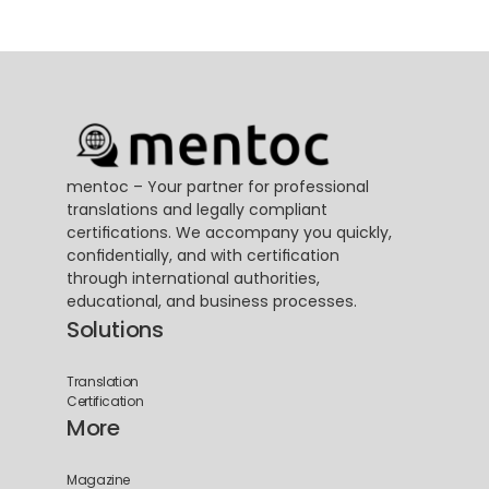
mentoc – Your partner for professional 
translations and legally compliant 
certifications. We accompany you quickly, 
confidentially, and with certification 
through international authorities, 
educational, and business processes.
Solutions
Translation
Certification
More
Magazine