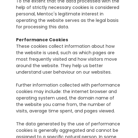
To the extent that the data processed with the 
help of strictly necessary cookies is considered 
personal, Mentoc's legitimate interest in 
operating the website serves as the legal basis 
for processing this data.
Performance Cookies
These cookies collect information about how 
the website is used, such as which pages are 
most frequently visited and how visitors move 
around the website. They help us better 
understand user behaviour on our websites.
Further information collected with performance 
cookies may include: the internet browser and 
operating system used, the domain name of 
the website you came from, the number of 
visits, average time spent, and pages viewed.
The data generated by the use of performance 
cookies is generally aggregated and cannot be 
assigned to a specific natural person. In some 